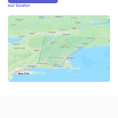
our locator