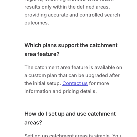
results only within the defined areas,
providing accurate and controlled search
outcomes.
Which plans support the catchment
area feature?
The catchment area feature is available on
a custom plan that can be upgraded after
the initial setup.
Contact us
for more
information and pricing details.
How do I set up and use catchment
areas?
Setting up catchment areas is simple. You