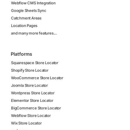
Webflow CMS Integration
Google Sheets Sync
Catchment Areas
Location Pages
and many more features...
Platforms
Squarespace Store Locator
Shopify Store Locator
WooCommerce Store Locator
Joomla Store Locator
Wordpress Store Locator
Elementor Store Locator
BigCommerce Store Locator
Webflow Store Locator
Wix Store Locator