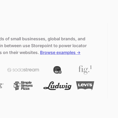
s of small businesses, global brands, and
in between use Storepoint to power locator
s on their websites.
Browse examples →