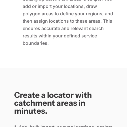
add or import your locations, draw
polygon areas to define your regions, and
then assign locations to these areas. This
ensures accurate and relevant search
results within your defined service
boundaries.
Create a locator with
catchment areas in
minutes.