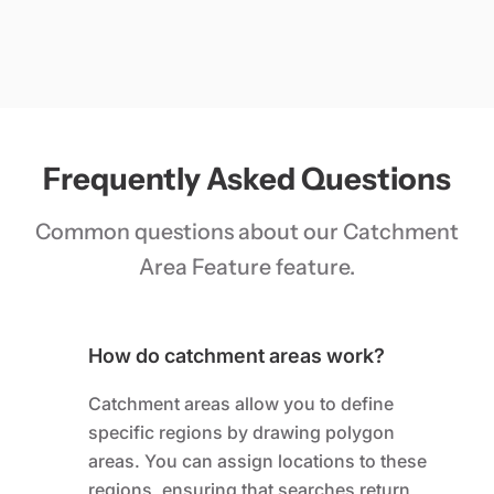
Frequently Asked Questions
Common questions about our Catchment
Area Feature feature.
How do catchment areas work?
Catchment areas allow you to define
specific regions by drawing polygon
areas. You can assign locations to these
regions, ensuring that searches return