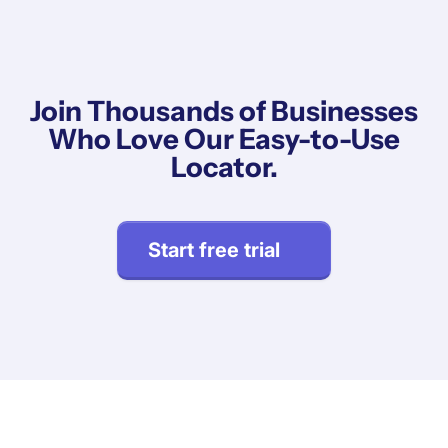
Join Thousands of Businesses
Who Love Our Easy-to-Use
Locator.
Start free trial