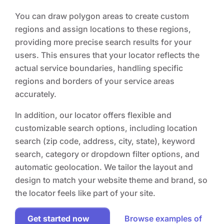
You can draw polygon areas to create custom
regions and assign locations to these regions,
providing more precise search results for your
users. This ensures that your locator reflects the
actual service boundaries, handling specific
regions and borders of your service areas
accurately.
In addition, our locator offers flexible and
customizable search options, including location
search (zip code, address, city, state), keyword
search, category or dropdown filter options, and
automatic geolocation. We tailor the layout and
design to match your website theme and brand, so
the locator feels like part of your site.
Get started now
Browse examples of