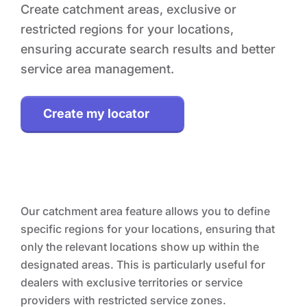
Create catchment areas, exclusive or
restricted regions for your locations,
ensuring accurate search results and better
service area management.
Create my locator
Our catchment area feature allows you to define
specific regions for your locations, ensuring that
only the relevant locations show up within the
designated areas. This is particularly useful for
dealers with exclusive territories or service
providers with restricted service zones.