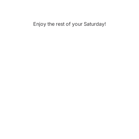
Enjoy the rest of your
Saturday
!