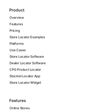
Product
Overview
Features
Pricing
Store Locator Examples
Platforms
Use Cases
Store Locator Software
Dealer Locator Software
CPG Product Locator
Stockist Locator App
Store Locator Widget
Features
Online Stores