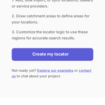
1. Add, bulk import, or sync locations, dealers
or service providers.
2. Draw catchment areas to define areas for
your locations.
3. Customize the locator logic to use these
regions for accurate search results.
Create my locator
Not ready yet?
Explore our examples
or
contact
us
to chat about your project.