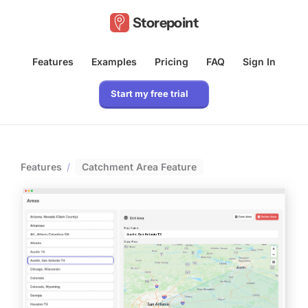
Storepoint
Features
Examples
Pricing
FAQ
Sign In
Start my free trial
Features
/
Catchment Area Feature