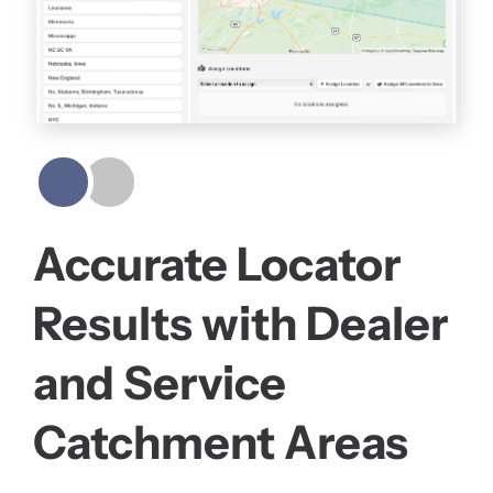
Accurate Locator
Results with Dealer
and Service
Catchment Areas