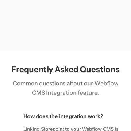
Frequently Asked Questions
Common questions about our Webflow
CMS Integration feature.
How does the integration work?
Linking Storepoint to your Webflow CMS is