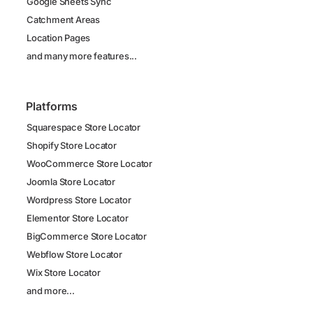
Google Sheets Sync
Catchment Areas
Location Pages
and many more features...
Platforms
Squarespace Store Locator
Shopify Store Locator
WooCommerce Store Locator
Joomla Store Locator
Wordpress Store Locator
Elementor Store Locator
BigCommerce Store Locator
Webflow Store Locator
Wix Store Locator
and more...