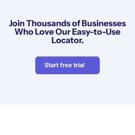
Join Thousands of Businesses
Who Love Our Easy-to-Use
Locator.
Start free trial