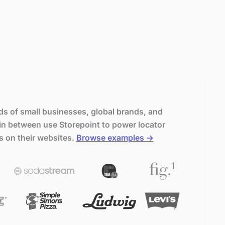
s of small businesses, global brands, and
in between use Storepoint to power locator
s on their websites.
Browse examples →