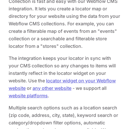
Collection is fast and easy with our Webflow CMS
integration. It lets you create a locator map or
directory for your website using the data from your
Webflow CMS collections. For example, you can
create a filterable map of events from an "events"
collection or a searchable and filterable store
locator from a "stores" collection.
The integration keeps your locator in sync with
your CMS collection so any changes to items will
instantly reflect in the locator widget on your
website. Use the
locator widget on your Webflow
website
or
any other website
- we support all
website platforms
.
Multiple search options such as a location search
(zip code, address, city, state), keyword search or
category/dropdown filter options, automatic