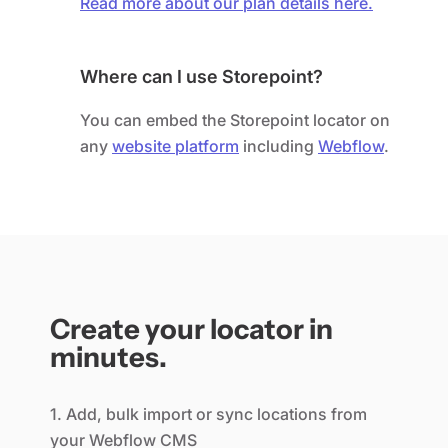
Read more about our plan details here.
Where can I use Storepoint?
You can embed the Storepoint locator on
any
website platform
including
Webflow
.
Create your locator in
minutes.
1. Add, bulk import or sync locations from
your Webflow CMS