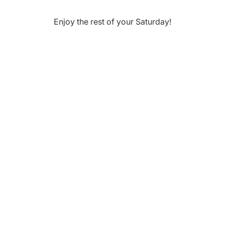
Enjoy the rest of your
Saturday
!