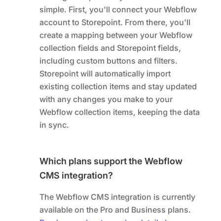
simple. First, you'll connect your Webflow
account to Storepoint. From there, you'll
create a mapping between your Webflow
collection fields and Storepoint fields,
including custom buttons and filters.
Storepoint will automatically import
existing collection items and stay updated
with any changes you make to your
Webflow collection items, keeping the data
in sync.
Which plans support the Webflow
CMS integration?
The Webflow CMS integration is currently
available on the Pro and Business plans.