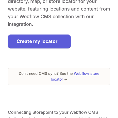
directory, map, or store locator for your
website, featuring locations and content from
your Webflow CMS collection with our
integration.
Create my locator
Don't need CMS sync? See the
Webflow store
locator
→
Connecting Storepoint to your Webflow CMS