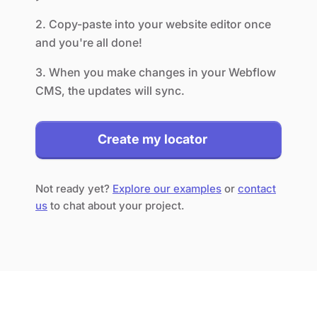
2. Copy-paste into your website editor once
and you're all done!
3. When you make changes in your Webflow
CMS, the updates will sync.
Create my locator
Not ready yet?
Explore our examples
or
contact
us
to chat about your project.