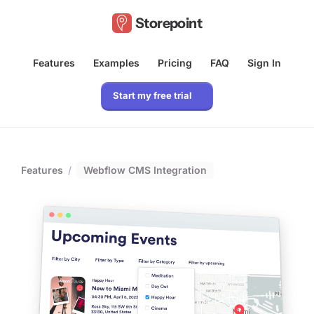
Storepoint
Features
Examples
Pricing
FAQ
Sign In
Start my free trial
Features
/
Webflow CMS Integration