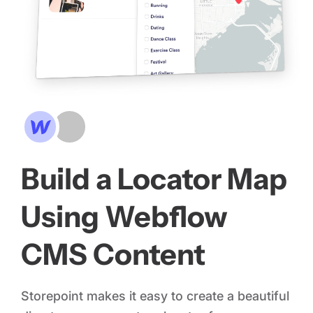
Build a Locator Map
Using Webflow
CMS Content
Storepoint makes it easy to create a beautiful