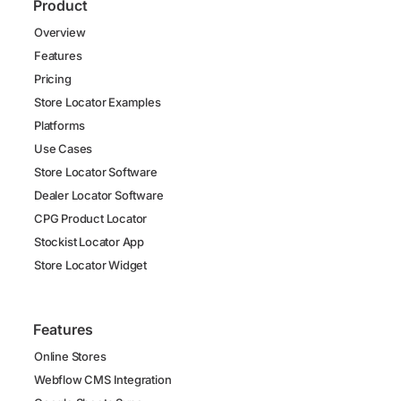
Product
Overview
Features
Pricing
Store Locator Examples
Platforms
Use Cases
Store Locator Software
Dealer Locator Software
CPG Product Locator
Stockist Locator App
Store Locator Widget
Features
Online Stores
Webflow CMS Integration