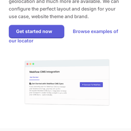
geolocation and much more are available. We can
configure the perfect layout and design for your
use case, website theme and brand.
Get started now
Browse examples of
our locator