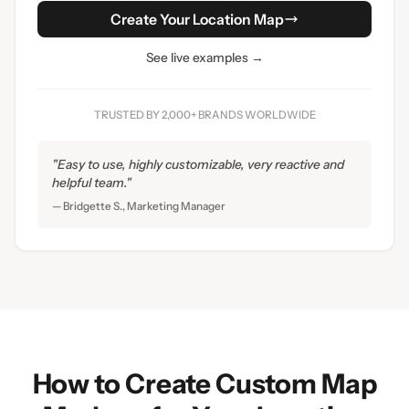
Create Your Location Map
See live examples →
TRUSTED BY 2,000+ BRANDS WORLDWIDE
"Easy to use, highly customizable, very reactive and
helpful team."
— Bridgette S., Marketing Manager
How to Create Custom Map