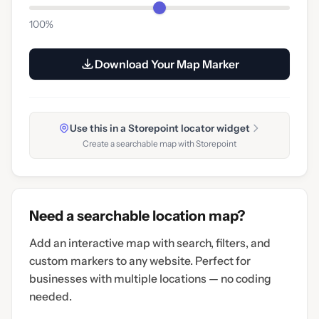
100%
Download Your Map Marker
Use this in a Storepoint locator widget
Create a searchable map with Storepoint
Need a searchable location map?
Add an interactive map with search, filters, and
custom markers to any website. Perfect for
businesses with multiple locations — no coding
needed.