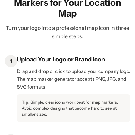
Markers for Your Location
Map
Turn your logo into a professional map icon in three
simple steps.
Upload Your Logo or Brand Icon
1
Drag and drop or click to upload your company logo.
The map marker generator accepts PNG, JPG, and
SVG formats.
Tip:
Simple, clear icons work best for map markers.
Avoid complex designs that become hard to see at
smaller sizes.