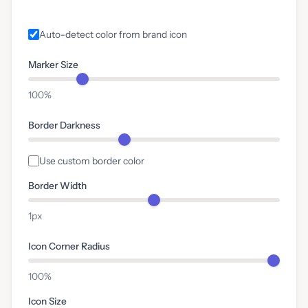
Auto-detect color from brand icon
Marker Size
100%
Border Darkness
Use custom border color
Border Width
1px
Icon Corner Radius
100%
Icon Size