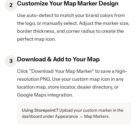
Customize Your Map Marker Design
2
Use auto-detect to match your brand colors from
the logo, or manually select. Adjust the marker size,
border thickness, and corner radius to create the
perfect map icon.
Download & Add to Your Map
3
Click "Download Your Map Marker" to save a high-
resolution PNG. Use your custom map icon in any
location map, store locator, dealer directory, or
Google Maps integration.
Using Storepoint?
Upload your custom marker in the
dashboard under Appearance → Map Markers.