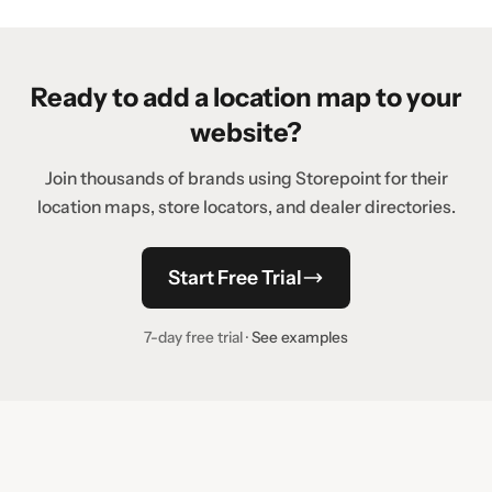
Ready to add a location map to your
website?
Join thousands of brands using Storepoint for their
location maps, store locators, and dealer directories.
Start Free Trial
7-day free trial ·
See examples