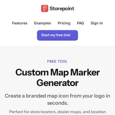
Storepoint
Features
Examples
Pricing
FAQ
Sign In
Start my free trial
FREE TOOL
Custom Map Marker
Generator
Create a branded map icon from your logo in
seconds.
Perfect for store locators, dealer maps, and location