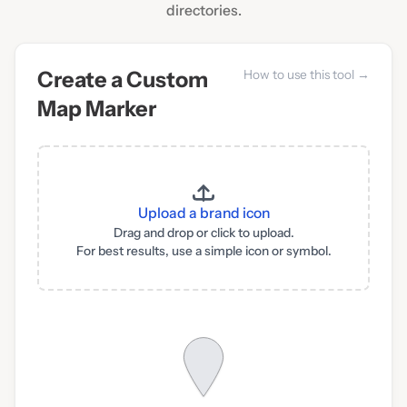
directories.
Create a Custom
How to use this tool →
Map Marker
Upload a brand icon
Drag and drop or click to upload.
For best results, use a simple icon or symbol.