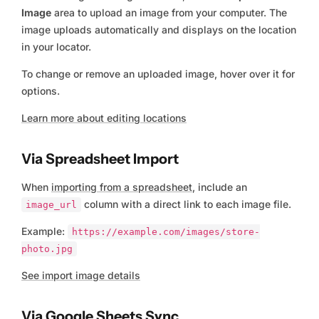
Image
area to upload an image from your computer. The
image uploads automatically and displays on the location
in your locator.
To change or remove an uploaded image, hover over it for
options.
Learn more about editing locations
Via Spreadsheet Import
When
importing from a spreadsheet
, include an
column with a direct link to each image file.
image_url
Example:
https://example.com/images/store-
photo.jpg
See import image details
Via Google Sheets Sync