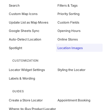
Search
Filters & Tags
Custom Map Icons
Priority Sorting
Update List as Map Moves
Custom Fields
Google Sheets Sync
Opening Hours
Auto-Detect Location
Online Stores
Spotlight
Location Images
CUSTOMIZATION
Locator Widget Settings
Styling the Locator
Labels & Wording
GUIDES
Create a Store Locator
Appointment Booking
Where-to-Buy Product Locator