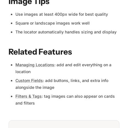
Image Tips
Use images at least 400px wide for best quality
Square or landscape images work well
The locator automatically handles sizing and display
Related Features
Managing Locations
: add and edit everything on a
location
Custom Fields
: add buttons, links, and extra info
alongside the image
Filters & Tags
: tag images can also appear on cards
and filters