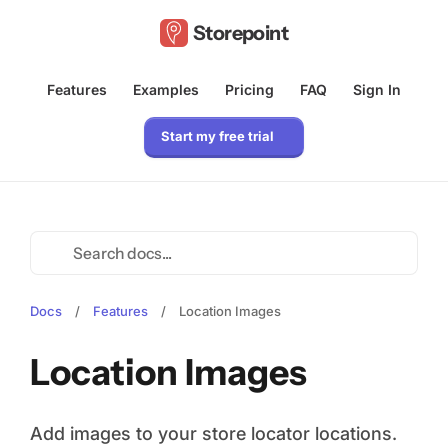
Storepoint
Features
Examples
Pricing
FAQ
Sign In
Start my free trial
Docs
/
Features
/
Location Images
Location Images
Add images to your store locator locations.