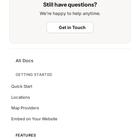
Still have questions?
We're happy to help anytime.
Get in Touch
All Docs
GETTING STARTED
Quick Start
Locations
Map Providers
Embed on Your Website
FEATURES