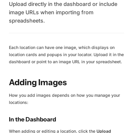
Upload directly in the dashboard or include
image URLs when importing from
spreadsheets.
Each location can have one image, which displays on
location cards and popups in your locator. Upload it in the
dashboard or point to an image URL in your spreadsheet.
Adding Images
How you add images depends on how you manage your
locations:
In the Dashboard
When adding or editing a location, click the
Upload