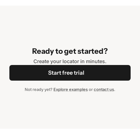
Ready to get started?
Create your locator in minutes.
Start free trial
Not ready yet?
Explore examples
or
contact us
.