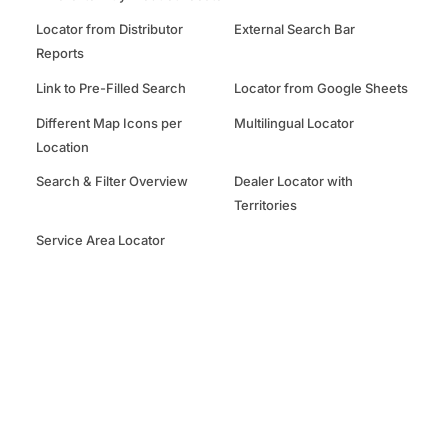
Locator from Distributor
External Search Bar
Reports
Link to Pre-Filled Search
Locator from Google Sheets
Different Map Icons per
Multilingual Locator
Location
Search & Filter Overview
Dealer Locator with
Territories
Service Area Locator