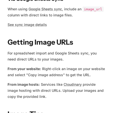
When using
Google Sheets sync
, include an
image_url
column with direct links to image files.
See sync image details
Getting Image URLs
For spreadsheet import and Google Sheets sync, you
need direct URLs to your images.
From your website:
Right-click an image on your website
and select "Copy image address" to get the URL.
From image hosts:
Services like
Cloudinary
provide
image hosting with direct URLs. Upload your images and
copy the provided link.