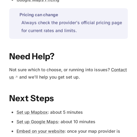
Pricing can change
Always check the provider's official pricing page
for current rates and limits.
Need Help?
Not sure which to choose, or running into issues?
Contact
us
and we'll help you get set up.
Next Steps
Set up Mapbox
: about 5 minutes
Set up Google Maps
: about 10 minutes
Embed on your website
: once your map provider is