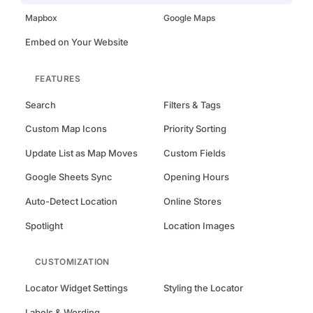
Mapbox
Google Maps
Embed on Your Website
FEATURES
Search
Filters & Tags
Custom Map Icons
Priority Sorting
Update List as Map Moves
Custom Fields
Google Sheets Sync
Opening Hours
Auto-Detect Location
Online Stores
Spotlight
Location Images
CUSTOMIZATION
Locator Widget Settings
Styling the Locator
Labels & Wording