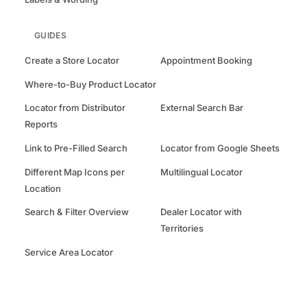
GUIDES
Create a Store Locator
Appointment Booking
Where-to-Buy Product Locator
Locator from Distributor
External Search Bar
Reports
Link to Pre-Filled Search
Locator from Google Sheets
Different Map Icons per
Multilingual Locator
Location
Search & Filter Overview
Dealer Locator with
Territories
Service Area Locator