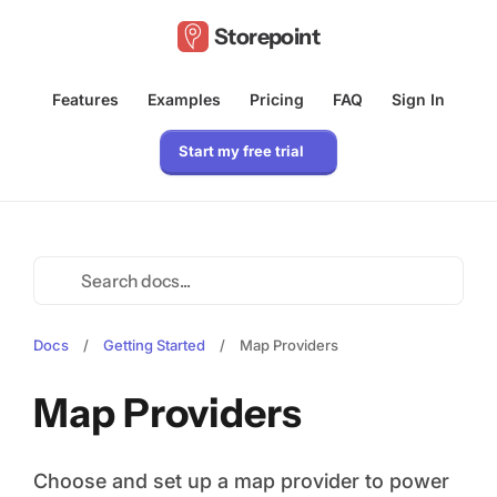
Storepoint
Features
Examples
Pricing
FAQ
Sign In
Start my free trial
Docs
/
Getting Started
/
Map Providers
Map Providers
Choose and set up a map provider to power