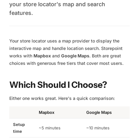
your store locator's map and search
features.
Your store locator uses a map provider to display the
interactive map and handle location search. Storepoint
works with
Mapbox
and
Google Maps
. Both are great
choices with generous free tiers that cover most users.
Which Should I Choose?
Either one works great. Here's a quick comparison:
Mapbox
Google Maps
Setup
~5 minutes
~10 minutes
time