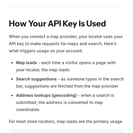
How Your API Key Is Used
When you connect a map provider, your locator uses your
API key to make requests for maps and search. Here's
what triggers usage on your account:
Map loads
- each time a visitor opens a page with
your locator, the map loads
Search suggestions
- as someone types in the search
bar, suggestions are fetched from the map provider
Address lookups (geocoding)
- when a search is
submitted, the address is converted to map
coordinates
For most store locators, map loads are the primary usage.