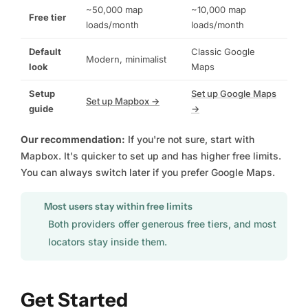
~50,000 map
~10,000 map
Free tier
loads/month
loads/month
Default
Classic Google
Modern, minimalist
look
Maps
Setup
Set up Google Maps
Set up Mapbox →
guide
→
Our recommendation:
If you're not sure, start with
Mapbox. It's quicker to set up and has higher free limits.
You can always switch later if you prefer Google Maps.
Most users stay within free limits
Both providers offer generous free tiers, and most
locators stay inside them.
Get Started