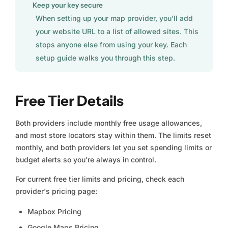
Keep your key secure
When setting up your map provider, you'll add
your website URL to a list of allowed sites. This
stops anyone else from using your key. Each
setup guide walks you through this step.
Free Tier Details
Both providers include monthly free usage allowances,
and most store locators stay within them. The limits reset
monthly, and both providers let you set spending limits or
budget alerts so you're always in control.
For current free tier limits and pricing, check each
provider's pricing page:
Mapbox Pricing
Google Maps Pricing