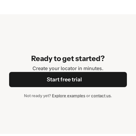
Ready to get started?
Create your locator in minutes.
Start free trial
Not ready yet?
Explore examples
or
contact us
.