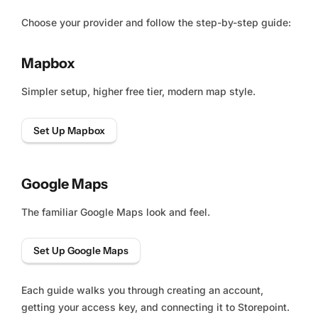
Choose your provider and follow the step-by-step guide:
Mapbox
Simpler setup, higher free tier, modern map style.
Set Up Mapbox
Google Maps
The familiar Google Maps look and feel.
Set Up Google Maps
Each guide walks you through creating an account,
getting your access key, and connecting it to Storepoint.