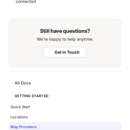
connected
Still have questions?
We're happy to help anytime.
Get in Touch
All Docs
GETTING STARTED
Quick Start
Locations
Map Providers