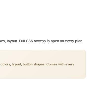
pes, layout. Full CSS access is open on every plan.
, colors, layout, button shapes. Comes with every