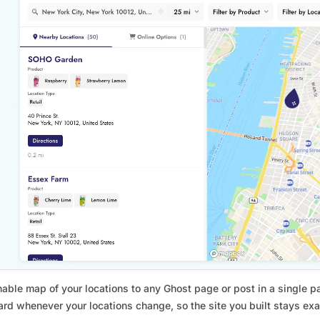
able map of your locations to any Ghost page or post in a single p
rd whenever your locations change, so the site you built stays exact