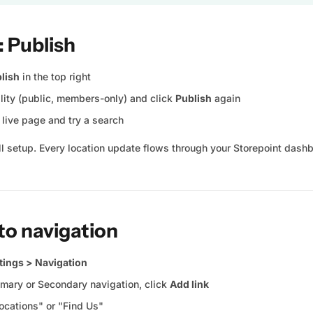
: Publish
lish
in the top right
ility (public, members-only) and click
Publish
again
live page and try a search
ull setup. Every location update flows through your Storepoint dash
 to navigation
tings > Navigation
imary or Secondary navigation, click
Add link
ocations" or "Find Us"