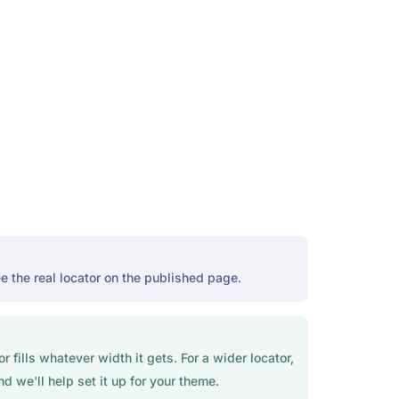
e the real locator on the published page.
fills whatever width it gets. For a wider locator,
d we'll help set it up for your theme.