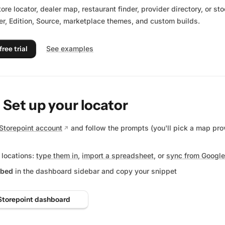
tore locator, dealer map, restaurant finder, provider directory, or s
r, Edition, Source, marketplace themes, and custom builds.
free trial
See examples
: Set up your locator
Storepoint account
and follow the prompts (you'll pick a map pro
 locations:
type them in
,
import a spreadsheet
, or
sync from Google
bed
in the dashboard sidebar and copy your snippet
Storepoint dashboard