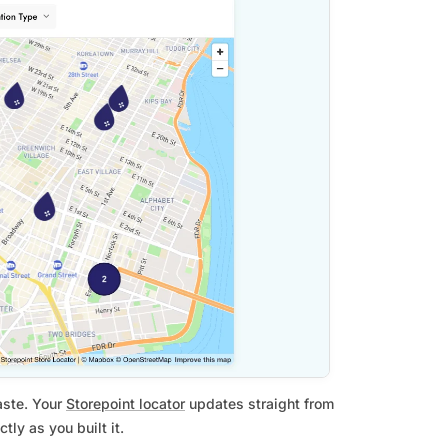
aste. Your
Storepoint locator
updates straight from
ly as you built it.