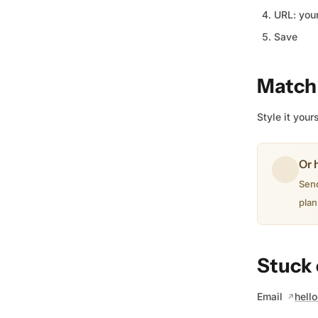
URL: your
Save
Match
Style it you
Or h
Send
plan
Stuck
Email
hell