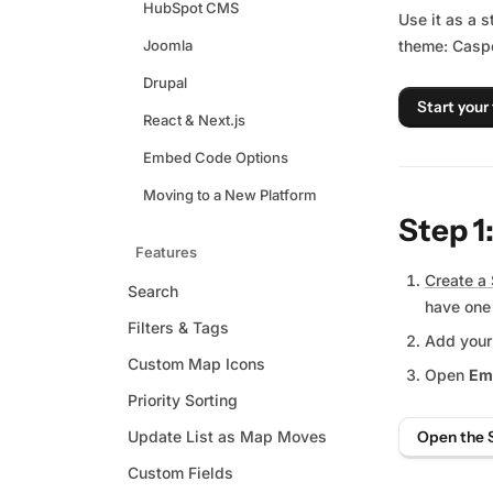
HubSpot CMS
Use it as a s
Joomla
theme: Caspe
Drupal
Start your 
React & Next.js
Embed Code Options
Moving to a New Platform
Step 1
Features
Create a 
Search
have one
Filters & Tags
Add your
Custom Map Icons
Open
Em
Priority Sorting
Update List as Map Moves
Open the 
Custom Fields