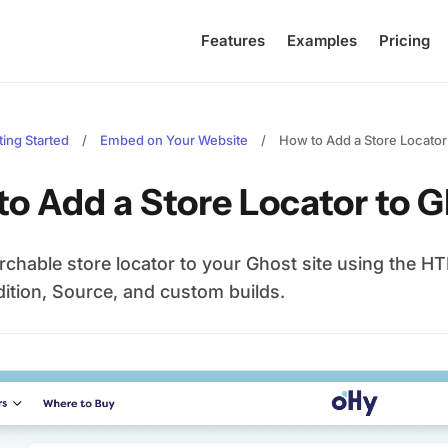
Features
Examples
Pricing
ting Started
/
Embed on Your Website
/
How to Add a Store Locator
to Add a Store Locator to 
rchable store locator to your Ghost site using the 
dition, Source, and custom builds.