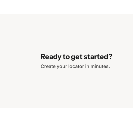
Ready to get started?
Create your locator in minutes.