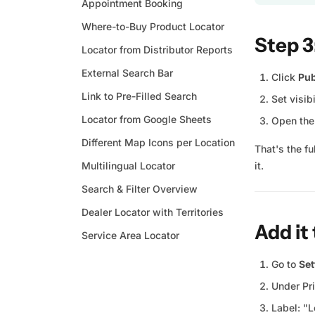
Appointment Booking
Where-to-Buy Product Locator
Step 3
Locator from Distributor Reports
External Search Bar
Click
Pub
Link to Pre-Filled Search
Set visib
Locator from Google Sheets
Open the 
Different Map Icons per Location
That's the f
Multilingual Locator
it.
Search & Filter Overview
Dealer Locator with Territories
Add it
Service Area Locator
Go to
Set
Under Pr
Label: "L