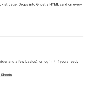
tockist page. Drops into Ghost's
HTML card
on every
vider and a few basics), or
log in
if you already
 Sheets