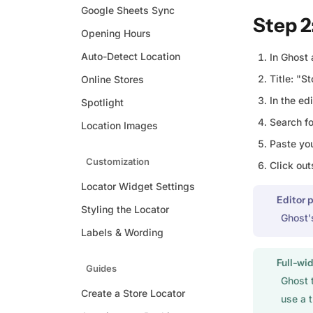
Google Sheets Sync
Step 2
Opening Hours
Auto-Detect Location
In Ghost 
Title: "S
Online Stores
In the edi
Spotlight
Search f
Location Images
Paste yo
Customization
Click out
Locator Widget Settings
Editor 
Styling the Locator
Ghost'
Labels & Wording
Full-wid
Guides
Ghost 
Create a Store Locator
use a 