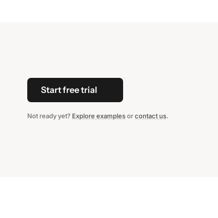
Start free trial
Not ready yet?
Explore examples
or
contact us
.