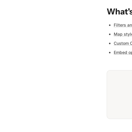
What's
Filters a
Map styl
Custom 
Embed op