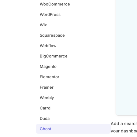
WooCommerce
WordPress
Wix
Squarespace
Webflow
BigCommerce
Magento
Elementor
Framer
Weebly
Carrd
Duda
Add a search
Ghost
your dashboa