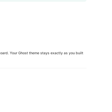
board. Your Ghost theme stays exactly as you built