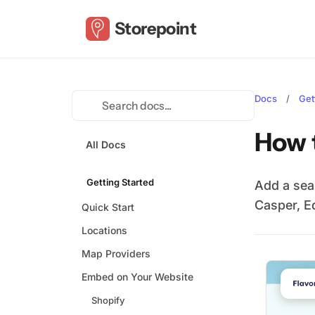
Storepoint
Docs
/
Get
How 
All Docs
Getting Started
Add a sea
Casper, E
Quick Start
Locations
Map Providers
Embed on Your Website
Shopify