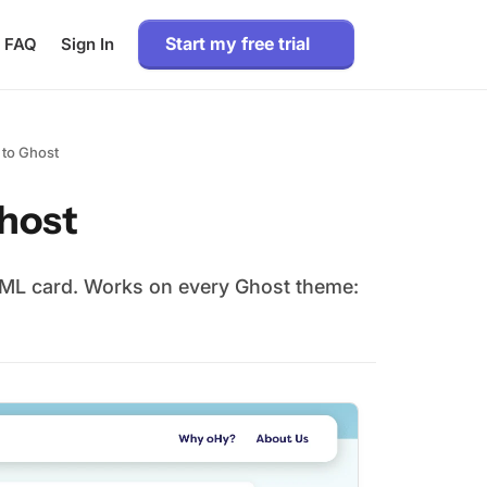
Start my free trial
FAQ
Sign In
 to Ghost
Ghost
HTML card. Works on every Ghost theme: