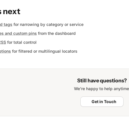
 next
nd tags
for narrowing by category or service
es and custom pins
from the dashboard
CSS
for total control
tions
for filtered or multilingual locators
Still have questions?
We're happy to help anytime
Get in Touch