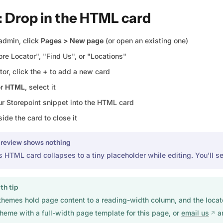
: Drop in the HTML card
admin, click
Pages > New page
(or open an existing one)
tore Locator", "Find Us", or "Locations"
tor, click the
+
to add a new card
or
HTML
, select it
ur Storepoint snippet into the HTML card
side the card to close it
preview shows nothing
s HTML card collapses to a tiny placeholder while editing. You'll se
th tip
themes hold page content to a reading-width column, and the locator 
theme with a full-width page template for this page, or
email us
an