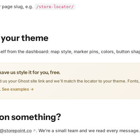
 page slug, e.g.
/store-locator/
 your theme
rself from the dashboard: map style, marker pins, colors, button sha
ave us style it for you, free.
 us your Ghost site link and we'll match the locator to your theme. Fonts
.
See examples →
 on something?
o@storepoint.co
. We're a small team and we read every message.