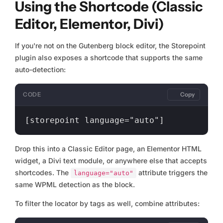
Using the Shortcode (Classic
Editor, Elementor, Divi)
If you're not on the Gutenberg block editor, the Storepoint
plugin also exposes a shortcode that supports the same
auto-detection:
CODE
Copy
Drop this into a Classic Editor page, an Elementor HTML
widget, a Divi text module, or anywhere else that accepts
shortcodes. The
attribute triggers the
language="auto"
same WPML detection as the block.
To filter the locator by tags as well, combine attributes: