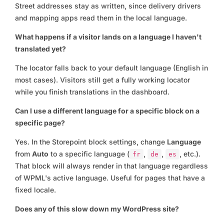
Street addresses stay as written, since delivery drivers
and mapping apps read them in the local language.
What happens if a visitor lands on a language I haven't
translated yet?
The locator falls back to your default language (English in
most cases). Visitors still get a fully working locator
while you finish translations in the dashboard.
Can I use a different language for a specific block on a
specific page?
Yes. In the Storepoint block settings, change
Language
from
Auto
to a specific language (
,
,
, etc.).
fr
de
es
That block will always render in that language regardless
of WPML's active language. Useful for pages that have a
fixed locale.
Does any of this slow down my WordPress site?