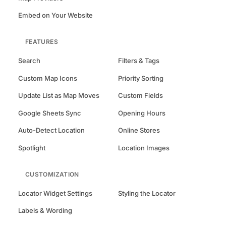
Embed on Your Website
FEATURES
Search
Filters & Tags
Custom Map Icons
Priority Sorting
Update List as Map Moves
Custom Fields
Google Sheets Sync
Opening Hours
Auto-Detect Location
Online Stores
Spotlight
Location Images
CUSTOMIZATION
Locator Widget Settings
Styling the Locator
Labels & Wording