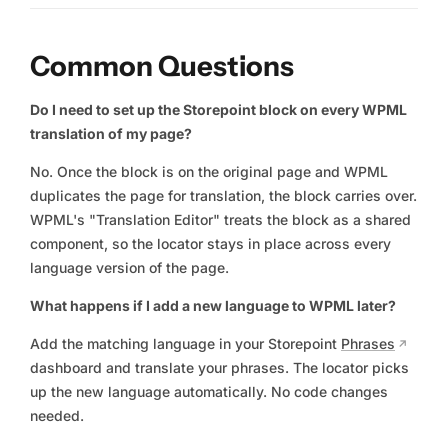
Common Questions
Do I need to set up the Storepoint block on every WPML
translation of my page?
No. Once the block is on the original page and WPML
duplicates the page for translation, the block carries over.
WPML's "Translation Editor" treats the block as a shared
component, so the locator stays in place across every
language version of the page.
What happens if I add a new language to WPML later?
Add the matching language in your Storepoint
Phrases
dashboard and translate your phrases. The locator picks
up the new language automatically. No code changes
needed.