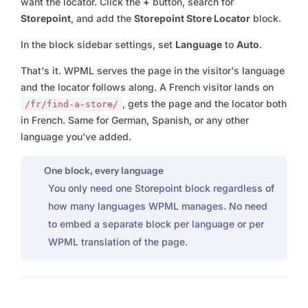
want the locator. Click the
+
button, search for
Storepoint
, and add the
Storepoint Store Locator
block.
In the block sidebar settings, set
Language
to
Auto
.
That's it. WPML serves the page in the visitor's language
and the locator follows along. A French visitor lands on
, gets the page and the locator both
/fr/find-a-store/
in French. Same for German, Spanish, or any other
language you've added.
One block, every language
You only need one Storepoint block regardless of
how many languages WPML manages. No need
to embed a separate block per language or per
WPML translation of the page.