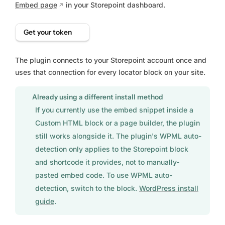
Embed page
in your Storepoint dashboard.
Get your token
The plugin connects to your Storepoint account once and
uses that connection for every locator block on your site.
Already using a different install method
If you currently use the embed snippet inside a
Custom HTML block or a page builder, the plugin
still works alongside it. The plugin's WPML auto-
detection only applies to the Storepoint block
and shortcode it provides, not to manually-
pasted embed code. To use WPML auto-
detection, switch to the block.
WordPress install
guide
.