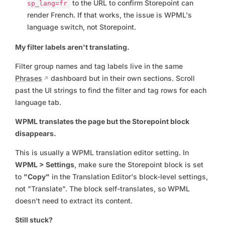
to the URL to confirm Storepoint can
sp_lang=fr
render French. If that works, the issue is WPML's
language switch, not Storepoint.
My filter labels aren't translating.
Filter group names and tag labels live in the same
Phrases
dashboard but in their own sections. Scroll
past the UI strings to find the filter and tag rows for each
language tab.
WPML translates the page but the Storepoint block
disappears.
This is usually a WPML translation editor setting. In
WPML > Settings
, make sure the Storepoint block is set
to
"Copy"
in the Translation Editor's block-level settings,
not "Translate". The block self-translates, so WPML
doesn't need to extract its content.
Still stuck?