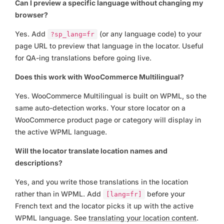
Can I preview a specific language without changing my
browser?
Yes. Add
(or any language code) to your
?sp_lang=fr
page URL to preview that language in the locator. Useful
for QA-ing translations before going live.
Does this work with WooCommerce Multilingual?
Yes. WooCommerce Multilingual is built on WPML, so the
same auto-detection works. Your store locator on a
WooCommerce product page or category will display in
the active WPML language.
Will the locator translate location names and
descriptions?
Yes, and you write those translations in the location
rather than in WPML. Add
before your
[lang=fr]
French text and the locator picks it up with the active
WPML language. See
translating your location content
.