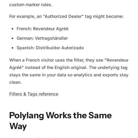
custom marker rules.
For example, an "Authorized Dealer" tag might become:
French: Revendeur Agréé
German: Vertragshändler
Spanish: Distribuidor Autorizado
When a French visitor uses the filter, they see "Revendeur
Agréé" instead of the English original. The underlying tag
stays the same in your data so analytics and exports stay
clean.
Filters & Tags reference
Polylang Works the Same
Way