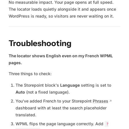
No measurable impact. Your page opens at full speed.
The locator loads quietly alongside it and appears once
WordPress is ready, so visitors are never waiting on it.
Troubleshooting
The locator shows English even on my French WPML
pages.
Three things to check:
The Storepoint block's
Language
setting is set to
Auto
(not a fixed language).
You've added French to your Storepoint
Phrases
dashboard with at least the search placeholder
translated.
WPML flips the page language correctly. Add
?