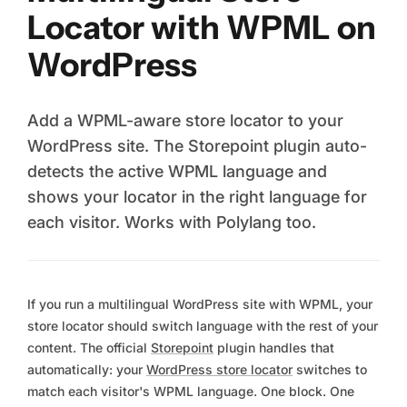
Locator with WPML on
WordPress
Add a WPML-aware store locator to your
WordPress site. The Storepoint plugin auto-
detects the active WPML language and
shows your locator in the right language for
each visitor. Works with Polylang too.
If you run a multilingual WordPress site with WPML, your
store locator should switch language with the rest of your
content. The official
Storepoint
plugin handles that
automatically: your
WordPress store locator
switches to
match each visitor's WPML language. One block. One