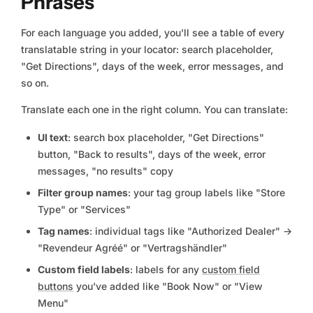
Phrases
For each language you added, you'll see a table of every
translatable string in your locator: search placeholder,
"Get Directions", days of the week, error messages, and
so on.
Translate each one in the right column. You can translate:
UI text
: search box placeholder, "Get Directions"
button, "Back to results", days of the week, error
messages, "no results" copy
Filter group names
: your tag group labels like "Store
Type" or "Services"
Tag names
: individual tags like "Authorized Dealer" →
"Revendeur Agréé" or "Vertragshändler"
Custom field labels
: labels for any
custom field
buttons
you've added like "Book Now" or "View
Menu"