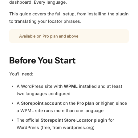
dashboard. Every language.
This guide covers the full setup, from installing the plugin
to translating your locator phrases.
Available on Pro plan and above
Before You Start
You'll need:
A WordPress site with
WPML
installed and at least
two languages configured
A
Storepoint account
on the
Pro plan
or higher, since
a WPML site runs more than one language
The official
Storepoint Store Locator plugin
for
WordPress (free, from wordpress.org)