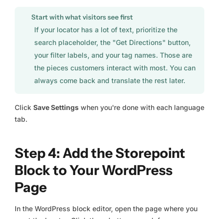
Start with what visitors see first
If your locator has a lot of text, prioritize the
search placeholder, the "Get Directions" button,
your filter labels, and your tag names. Those are
the pieces customers interact with most. You can
always come back and translate the rest later.
Click
Save Settings
when you're done with each language
tab.
Step 4: Add the Storepoint
Block to Your WordPress
Page
In the WordPress block editor, open the page where you