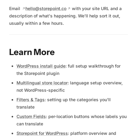
Email
hello@storepoint.co
with your site URL and a
description of what's happening. We'll help sort it out,
usually within a few hours.
Learn More
WordPress install guide
: full setup walkthrough for
the Storepoint plugin
Multilingual store locator
: language setup overview,
not WordPress-specific
Filters & Tags
: setting up the categories you'll
translate
Custom Fields
: per-location buttons whose labels you
can translate
Storepoint for WordPress
: platform overview and