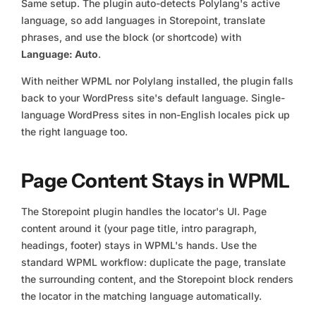
Same setup. The plugin auto-detects Polylang's active
language, so add languages in Storepoint, translate
phrases, and use the block (or shortcode) with
Language: Auto
.
With neither WPML nor Polylang installed, the plugin falls
back to your WordPress site's default language. Single-
language WordPress sites in non-English locales pick up
the right language too.
Page Content Stays in WPML
The Storepoint plugin handles the locator's UI. Page
content around it (your page title, intro paragraph,
headings, footer) stays in WPML's hands. Use the
standard WPML workflow: duplicate the page, translate
the surrounding content, and the Storepoint block renders
the locator in the matching language automatically.