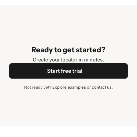
Ready to get started?
Create your locator in minutes.
Start free trial
Not ready yet?
Explore examples
or
contact us
.