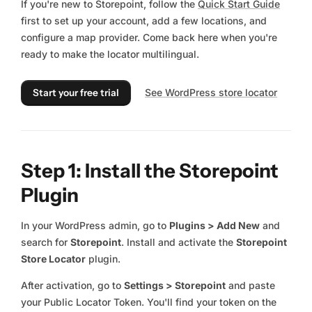
If you're new to Storepoint, follow the
Quick Start Guide
first to set up your account, add a few locations, and
configure a map provider. Come back here when you're
ready to make the locator multilingual.
Start your free trial
See WordPress store locator
Step 1: Install the Storepoint
Plugin
In your WordPress admin, go to
Plugins > Add New
and
search for
Storepoint
. Install and activate the
Storepoint
Store Locator
plugin.
After activation, go to
Settings > Storepoint
and paste
your Public Locator Token. You'll find your token on the