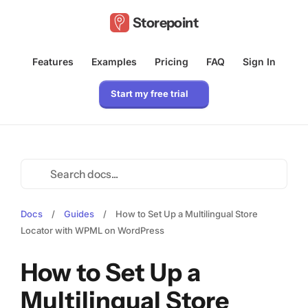
Storepoint
Features
Examples
Pricing
FAQ
Sign In
Start my free trial
Docs
/
Guides
/
How to Set Up a Multilingual Store
Locator with WPML on WordPress
How to Set Up a
Multilingual Store