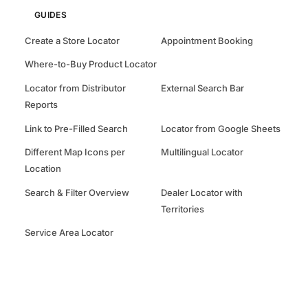
GUIDES
Create a Store Locator
Appointment Booking
Where-to-Buy Product Locator
Locator from Distributor
External Search Bar
Reports
Link to Pre-Filled Search
Locator from Google Sheets
Different Map Icons per
Multilingual Locator
Location
Search & Filter Overview
Dealer Locator with
Territories
Service Area Locator