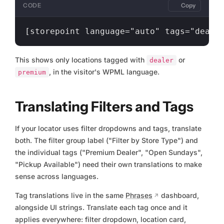
CODE
Copy
This shows only locations tagged with
or
dealer
, in the visitor's WPML language.
premium
Translating Filters and Tags
If your locator uses filter dropdowns and tags, translate
both. The filter group label ("Filter by Store Type") and
the individual tags ("Premium Dealer", "Open Sundays",
"Pickup Available") need their own translations to make
sense across languages.
Tag translations live in the same
Phrases
dashboard,
alongside UI strings. Translate each tag once and it
applies everywhere: filter dropdown, location card,