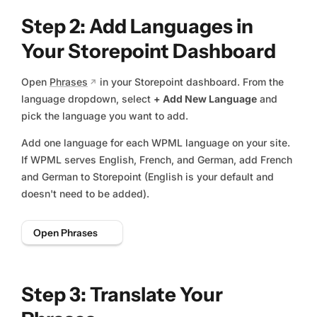
Step 2: Add Languages in
Your Storepoint Dashboard
Open
Phrases
in your Storepoint dashboard. From the
language dropdown, select
+ Add New Language
and
pick the language you want to add.
Add one language for each WPML language on your site.
If WPML serves English, French, and German, add French
and German to Storepoint (English is your default and
doesn't need to be added).
Open Phrases
Step 3: Translate Your