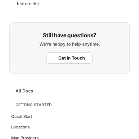
feature list
Still have questions?
We're happy to help anytime.
Get in Touch
All Docs
GETTING STARTED
Quick Start
Locations
Map Providers